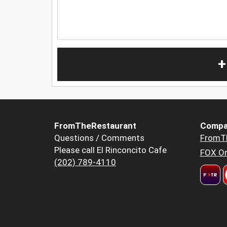
+
FromTheRestaurant
Compa
Questions / Comments
FromT
Please call El Rinconcito Cafe
FOX Or
(202) 789-4110