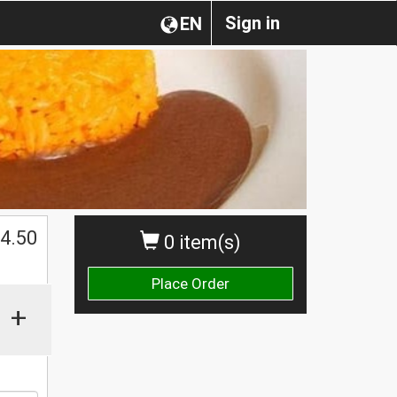
Sign in
EN
$
4.50
0 item(s)
Place Order
+