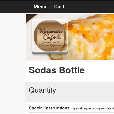
Menu
Cart
Sodas Bottle
Quantity
Special Instructions:
(special requests may be subject 