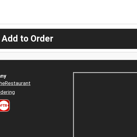
 Add to Order
ny
heRestaurant
dering