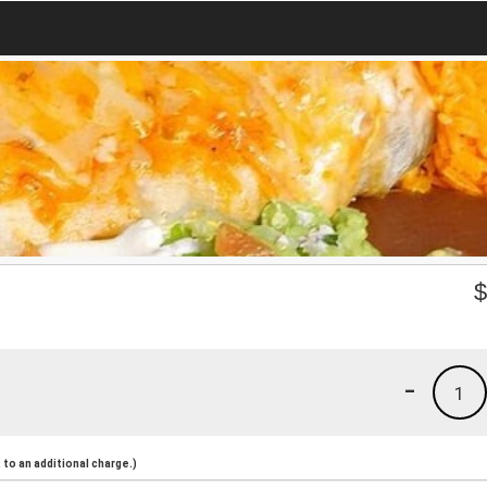
-
1
to an additional charge.)