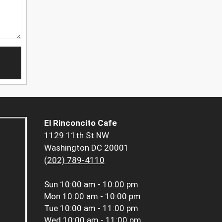
El Rinconcito Cafe
1129 11th St NW
Washington DC 20001
(202) 789-4110
Sun
10:00 am - 10:00 pm
Mon
10:00 am - 10:00 pm
Tue
10:00 am - 11:00 pm
Wed
10:00 am - 11:00 pm