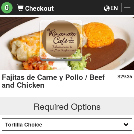
0
EN
Checkout
To
na
Fajitas de Carne y Pollo / Beef
29.35
$
and Chicken
Required Options
Tortilla Choice