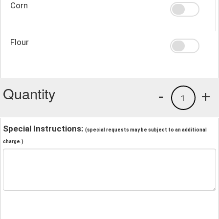
Corn
Flour
Quantity
-
+
1
Special Instructions:
(special requests may be subject to an additional
charge.)