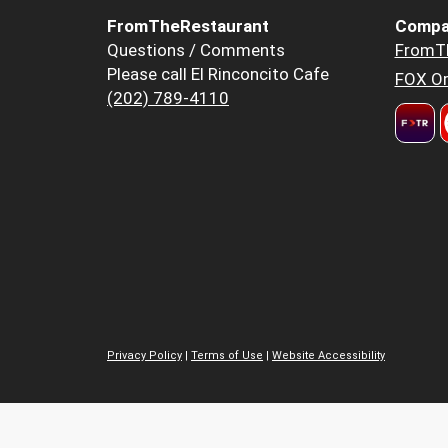
FromTheRestaurant
Compa
Questions / Comments
FromT
Please call El Rinconcito Cafe
FOX Or
(202) 789-4110
Privacy Policy
|
Terms of Use
|
Website Accessibility