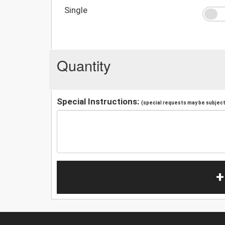
Single
Quantity
Special Instructions:
(special requests may be subject 
+