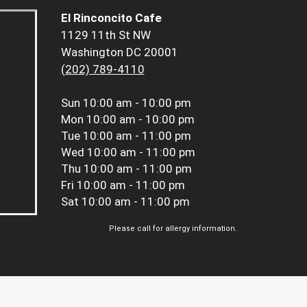
El Rinconcito Cafe
1129 11th St NW
Washington DC 20001
(202) 789-4110
Sun
10:00 am - 10:00 pm
Mon
10:00 am - 10:00 pm
Tue
10:00 am - 11:00 pm
Wed
10:00 am - 11:00 pm
Thu
10:00 am - 11:00 pm
Fri
10:00 am - 11:00 pm
Sat
10:00 am - 11:00 pm
Please call for allergy information.