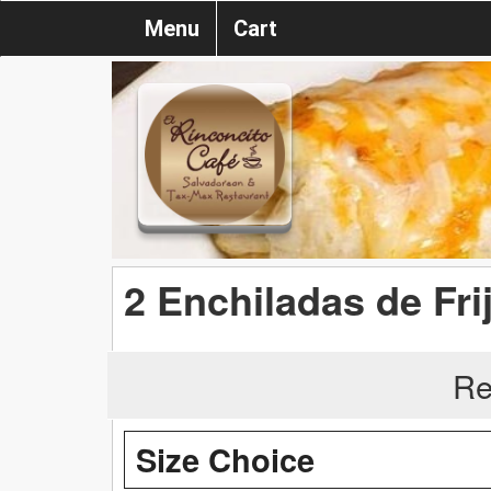
Menu
Cart
2 Enchiladas de Fri
Re
Size Choice