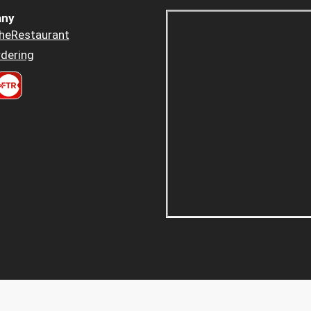
ny
heRestaurant
dering