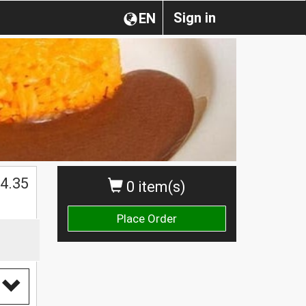
Sign in
EN
4.35
0 item(s)
Place Order