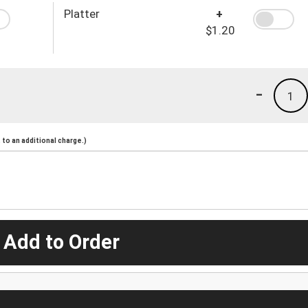
Platter
+
$1.20
-
1
to an additional charge.)
 Add to Order