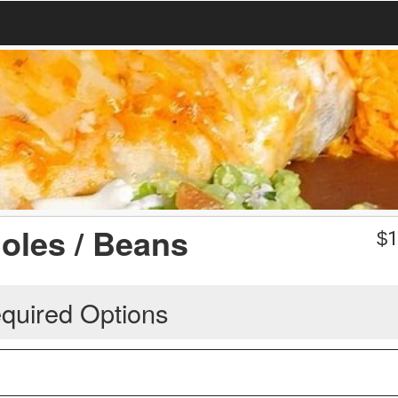
joles / Beans
$
1
quired Options