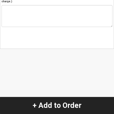
charge.)
+ Add to Order