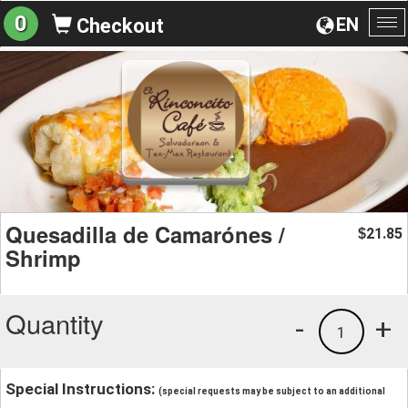
0
EN
Checkout
To
na
Quesadilla de Camarónes /
21.85
$
Shrimp
Quantity
-
+
1
Special Instructions:
(special requests may be subject to an additional